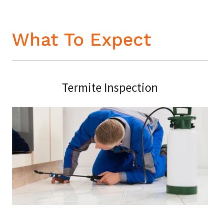
What To Expect
Termite Inspection