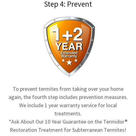
Step 4: Prevent
To prevent termites from taking over your home
again, the fourth step includes prevention measures.
We include 1 year warranty service for local
treatments.
*Ask About Our 10 Year Guarantee on the Termidor®
Restoration Treatment for Subterranean Termites!