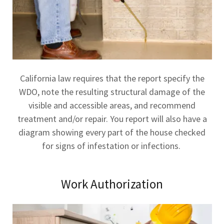
California law requires that the report specify the
WDO, note the resulting structural damage of the
visible and accessible areas, and recommend
treatment and/or repair. You report will also have a
diagram showing every part of the house checked
for signs of infestation or infections.
Work Authorization