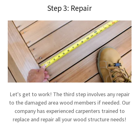
Step 3: Repair
Let's get to work! The third step involves any repair
to the damaged area wood members if needed. Our
company has experienced carpenters trained to
replace and repair all your wood structure needs!