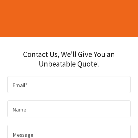
Contact Us, We'll Give You an
Unbeatable Quote!
Email*
Name