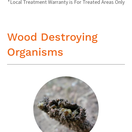
*Local Treatment Warranty is For Treated Areas Only
Wood Destroying
Organisms