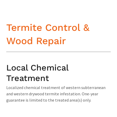
Termite Control &
Wood Repair
Local Chemical
Treatment
Localized chemical treatment of western subterranean
and western drywood termite infestation. One-year
guarantee is limited to the treated area(s) only.