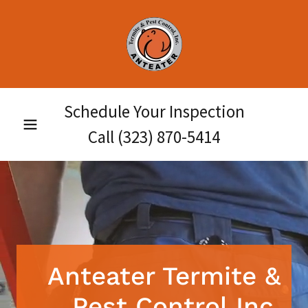
Schedule Your Inspection
Call
(323) 870-5414
Anteater Termite &
Pest Control Inc.