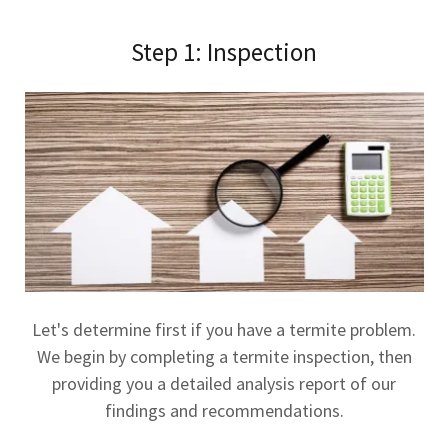
Step 1: Inspection
Let's determine first if you have a termite problem.
We begin by completing a termite inspection, then
providing you a detailed analysis report of our
findings and recommendations.