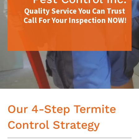
Quality Service You Can Trust
Call For Your Inspection NOW!
Our 4-Step Termite
Control Strategy