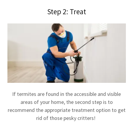
Step 2: Treat
If termites are found in the accessible and visible
areas of your home, the second step is to
recommend the appropriate treatment option to get
rid of those pesky critters!