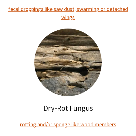
fecal droppings like saw dust, swarming or detached
wings
Dry-Rot Fungus
rotting and/or sponge like wood members