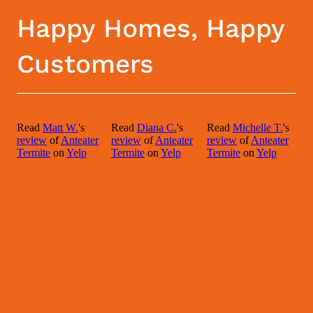
Happy Homes, Happy
Customers