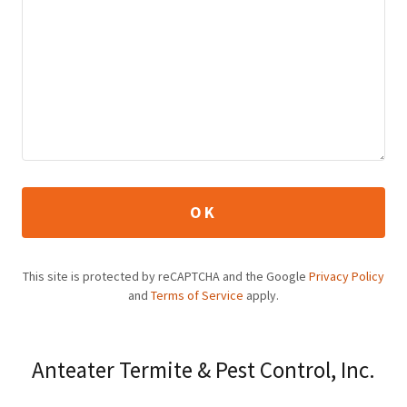
OK
This site is protected by reCAPTCHA and the Google
Privacy Policy
and
Terms of Service
apply.
Anteater Termite & Pest Control, Inc.