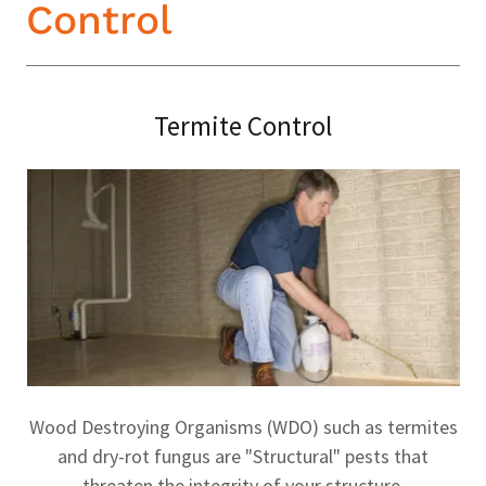
Control
Termite Control
Wood Destroying Organisms (WDO) such as termites
and dry-rot fungus are "Structural" pests that
threaten the integrity of your structure.