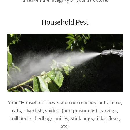
Household Pest
Your "Household" pests are cockroaches, ants, mice,
rats, silverfish, spiders (non-poisonous), earwigs,
millipedes, bedbugs, mites, stink bugs, ticks, fleas,
etc.