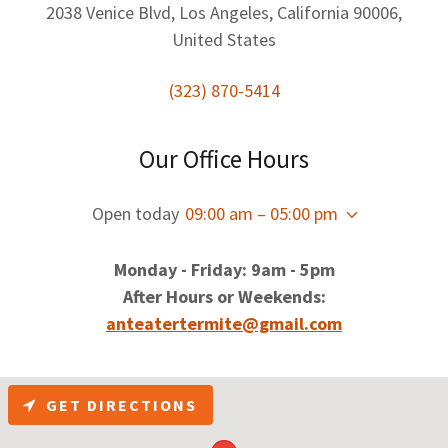
2038 Venice Blvd, Los Angeles, California 90006,
United States
(323) 870-5414
Our Office Hours
Open today
09:00 am – 05:00 pm
Monday - Friday: 9am - 5pm
After Hours or Weekends:
anteatertermite@gmail.com
GET DIRECTIONS