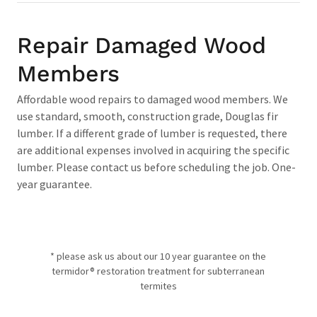
Repair Damaged Wood
Members
Affordable wood repairs to damaged wood members. We
use standard, smooth, construction grade, Douglas fir
lumber. If a different grade of lumber is requested, there
are additional expenses involved in acquiring the specific
lumber. Please contact us before scheduling the job. One-
year guarantee.
* please ask us about our 10 year guarantee on the
termidor® restoration treatment for subterranean
termites