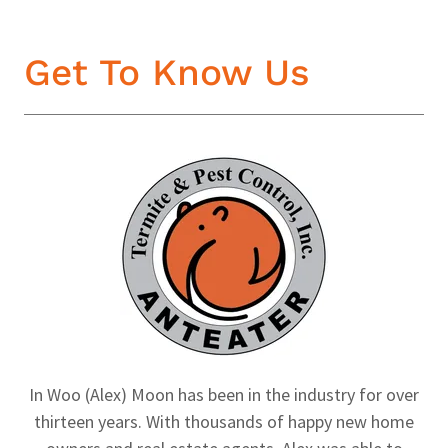
Get To Know Us
In Woo (Alex) Moon has been in the industry for over
thirteen years. With thousands of happy new home