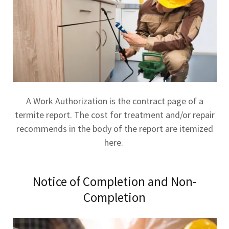
A Work Authorization is the contract page of a
termite report. The cost for treatment and/or repair
recommends in the body of the report are itemized
here.
Notice of Completion and Non-
Completion