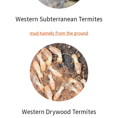
Western Subterranean Termites
mud tunnels from the ground
Western Drywood Termites