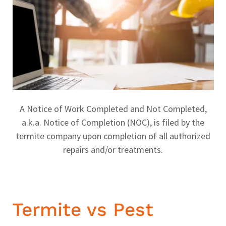
A Notice of Work Completed and Not Completed,
a.k.a. Notice of Completion (NOC), is filed by the
termite company upon completion of all authorized
repairs and/or treatments.
Termite vs Pest