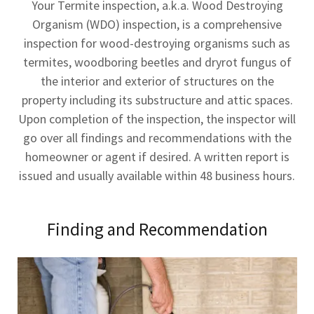
Your Termite inspection, a.k.a. Wood Destroying
Organism (WDO) inspection, is a comprehensive
inspection for wood-destroying organisms such as
termites, woodboring beetles and dryrot fungus of
the interior and exterior of structures on the
property including its substructure and attic spaces.
Upon completion of the inspection, the inspector will
go over all findings and recommendations with the
homeowner or agent if desired. A written report is
issued and usually available within 48 business hours.
Finding and Recommendation