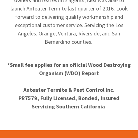
owners and real estate agents, Alex was able to
launch Anteater Termite last quarter of 2016. Look
forward to delivering quality workmanship and
exceptional customer service. Servicing the Los
Angeles, Orange, Ventura, Riverside, and San
Bernardino counties.
*Small fee applies for an official Wood Destroying
Organism (WDO) Report
Anteater Termite & Pest Control Inc.
PR7579, Fully Licensed, Bonded, Insured
Servicing Southern California